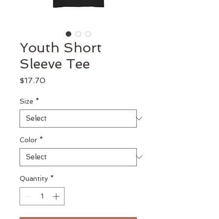
Youth Short
Sleeve Tee
Price
$17.70
Size
*
Color
*
Quantity
*