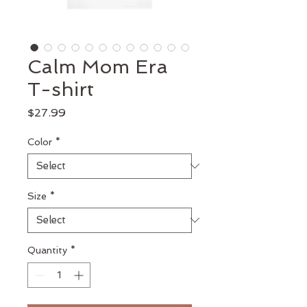
Calm Mom Era
T-shirt
Price
$27.99
Color
*
Size
*
Quantity
*